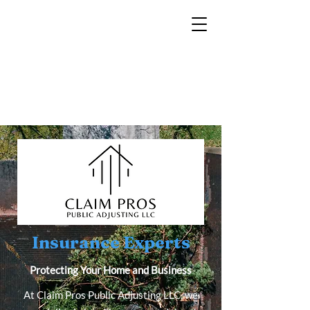
Insurance Experts
Protecting Your Home and Business
At Claim Pros Public Adjusting LLC, we