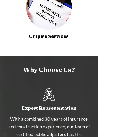
Umpire Services
Why Choose Us?
Expert Representation
With a combined 30 years of insurance
and construction experience, our team of
certified public adjusters has the