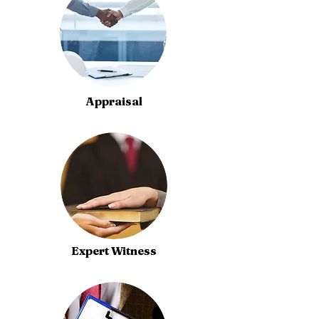
Appraisal
Expert Witness