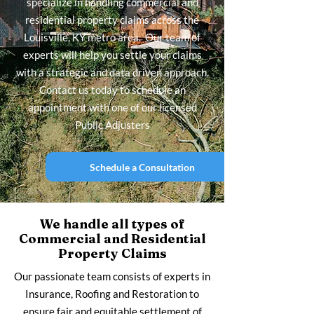
specialize in handling commercial and
residential property claims across the
Louisville, KY metro area. Our team of
experts will help you settle your claims
with a strategic and data driven approach.
Contact us today to schedule an
appointment with one of our licensed
Public Adjusters
Schedule a Consultation
We handle all types of
Commercial and Residential
Property Claims
Our passionate team consists of experts in
Insurance, Roofing and Restoration to
ensure fair and equitable settlement of