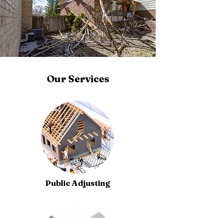
Our Services
Public Adjusting