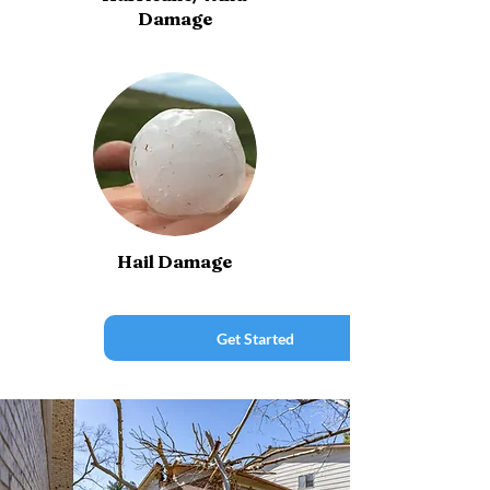
Damage
Hail Damage
Get Started