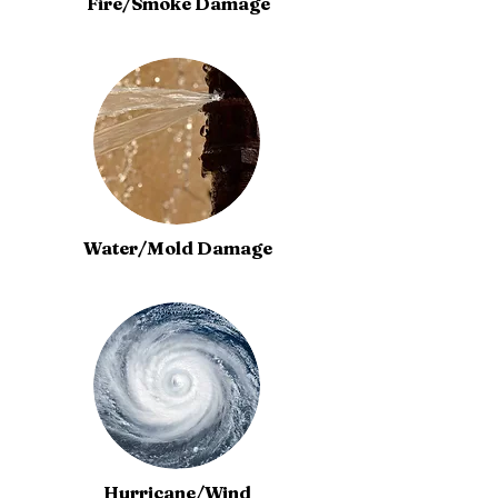
Fire/Smoke Damage
Water/Mold Damage
Hurricane/Wind