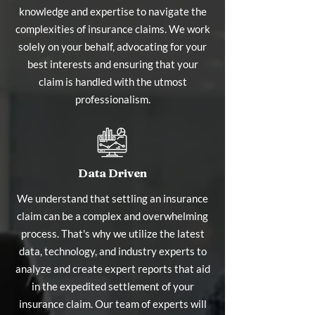
knowledge and expertise to navigate the
complexities of insurance claims. We work
solely on your behalf, advocating for your
best interests and ensuring that your
claim is handled with the utmost
professionalism.
Data Driven
We understand that settling an insurance
claim can be a complex and overwhelming
process. That's why we utilize the latest
data, technology, and industry experts to
analyze and create expert reports that aid
in the expedited settlement of your
insurance claim. Our team of experts will