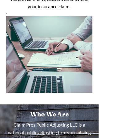
your insurance claim.
Who We Are
Claim Pros Public Adjusting LLC is a
national public adjusting firm specializing