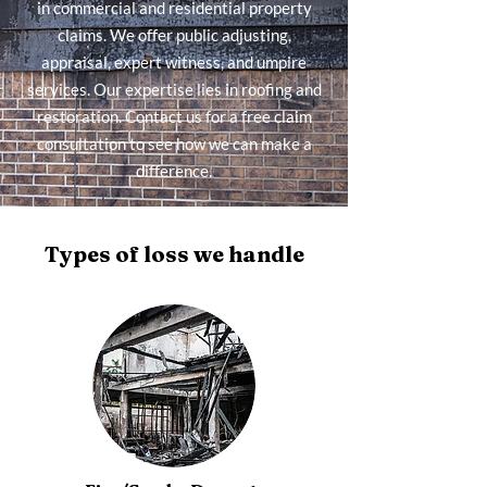
in commercial and residential property
claims. We offer public adjusting,
appraisal, expert witness, and umpire
services. Our expertise lies in roofing and
restoration. Contact us for a free claim
consultation to see how we can make a
difference.
Types of loss we handle