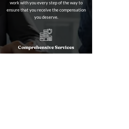
work with you every step of the way to
ensure that you receive the compensation
you deserve.
Comprehensive Services
Whether you're dealing with damage from
fire, water, wind, or other disasters, we
offer a full range of services to manage
and maximize your claim. From initial
assessment to final settlement, we handle
every aspect of the claims process,
allowing you to focus on what matters
most.